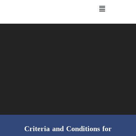
Criteria and Conditions for