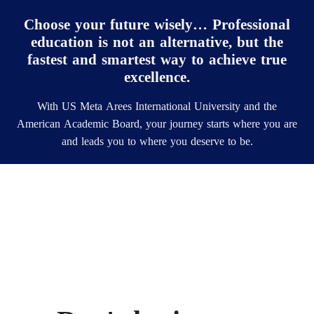
Choose your future wisely… Professional
education is not an alternative, but the
fastest and smartest way to achieve true
excellence.
With US Meta Arees International University and the
American Academic Board, your journey starts where you are
and leads you to where you deserve to be.