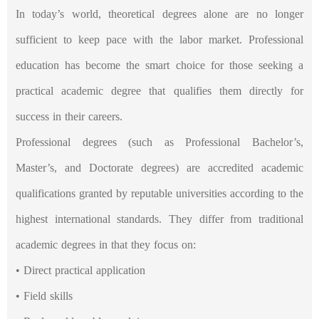
In today’s world, theoretical degrees alone are no longer
sufficient to keep pace with the labor market. Professional
education has become the smart choice for those seeking a
practical academic degree that qualifies them directly for
success in their careers.
Professional degrees (such as Professional Bachelor’s,
Master’s, and Doctorate degrees) are accredited academic
qualifications granted by reputable universities according to the
highest international standards. They differ from traditional
academic degrees in that they focus on:
• Direct practical application
• Field skills