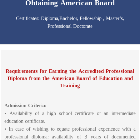
Obtaining American Board
Certificates: Diploma,Bachelor, Fellowship , Master’s,
Professional Doctorate
Requirements for Earning the Accredited Professional
Diploma from the American Board of Education and
Training
Admission Criteria:
• Availability of a high school certificate or an intermediate
education certificate.
• In case of wishing to equate professional experience with a
professional diploma: availability of 3 years of documented