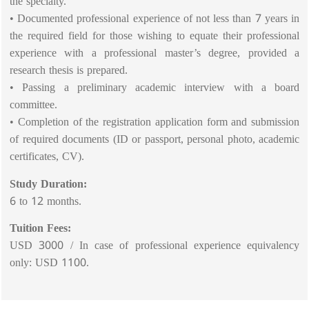
the specialty.
• Documented professional experience of not less than 7 years in
the required field for those wishing to equate their professional
experience with a professional master’s degree, provided a
research thesis is prepared.
• Passing a preliminary academic interview with a board
committee.
• Completion of the registration application form and submission
of required documents (ID or passport, personal photo, academic
certificates, CV).
Study Duration:
6 to 12 months.
Tuition Fees:
USD 3000 / In case of professional experience equivalency
only: USD 1100.