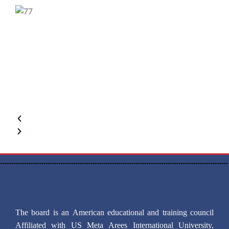
The board is an American educational and training council
Affiliated with US Meta Arees International University,