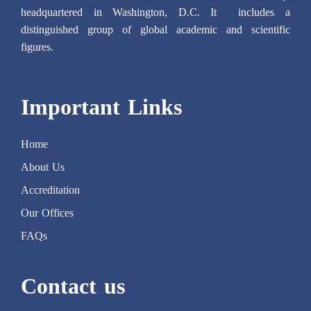
headquartered in Washington, D.C. It includes a
distinguished group of global academic and scientific
figures.
Important Links
Home
About Us
Accreditation
Our Offices
FAQs
Contact us