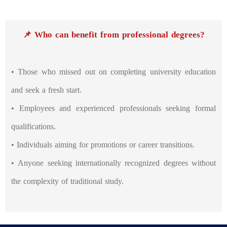
📌 Who can benefit from professional degrees?
• Those who missed out on completing university education
and seek a fresh start.
• Employees and experienced professionals seeking formal
qualifications.
• Individuals aiming for promotions or career transitions.
• Anyone seeking internationally recognized degrees without
the complexity of traditional study.