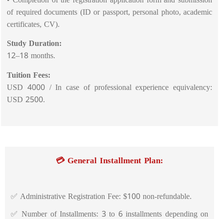
of required documents (ID or passport, personal photo, academic
certificates, CV).
Study Duration:
12–18 months.
Tuition Fees:
USD 4000 / In case of professional experience equivalency:
USD 2500.
💳 General Installment Plan:
✅ Administrative Registration Fee: $100 non-refundable.
✅ Number of Installments: 3 to 6 installments depending on