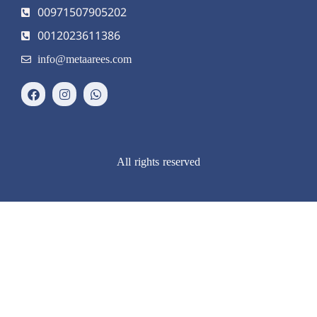
00971507905202
0012023611386
info@metaarees.com
All rights reserved