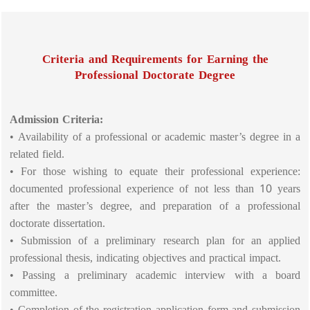
Criteria and Requirements for Earning the
Professional Doctorate Degree
Admission Criteria:
• Availability of a professional or academic master’s degree in a
related field.
• For those wishing to equate their professional experience:
documented professional experience of not less than 10 years
after the master’s degree, and preparation of a professional
doctorate dissertation.
• Submission of a preliminary research plan for an applied
professional thesis, indicating objectives and practical impact.
• Passing a preliminary academic interview with a board
committee.
• Completion of the registration application form and submission