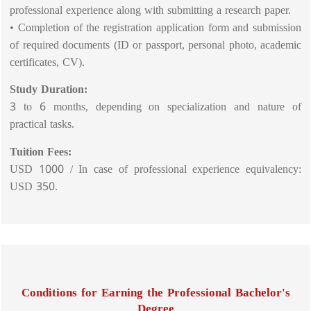
professional experience along with submitting a research paper.
• Completion of the registration application form and submission
of required documents (ID or passport, personal photo, academic
certificates, CV).
Study Duration:
3 to 6 months, depending on specialization and nature of
practical tasks.
Tuition Fees:
USD 1000 / In case of professional experience equivalency:
USD 350.
Conditions for Earning the Professional Bachelor's
Degree