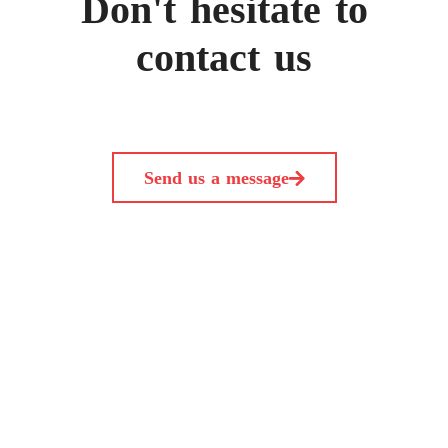
Don't hesitate to
contact us
Send us a message