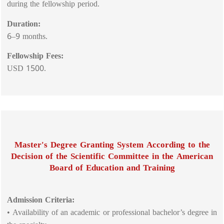
during the fellowship period.
Duration:
6–9 months.
Fellowship Fees:
USD 1500.
Master's Degree Granting System According to the
Decision of the Scientific Committee in the American
Board of Education and Training
Admission Criteria:
• Availability of an academic or professional bachelor’s degree in