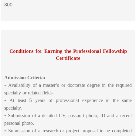
800.
Conditions for Earning the Professional Fellowship
Certificate
Admission Criteria:
• Availability of a master’s or doctorate degree in the required
specialty or related fields.
• At least 5 years of professional experience in the same
specialty.
• Submission of a detailed CV, passport photo, ID and a recent
personal photo.
• Submission of a research or project proposal to be completed