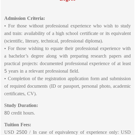
Admission Criteria:
• For those without professional experience who wish to study
and train: availability of a high school certificate or its equivalent
(scientific, literary, technical, professional diploma).
• For those wishing to equate their professional experience with
a bachelor’s degree along with preparing research papers and
practical projects: documented professional experience of at least
5 years in a relevant professional field.
• Completion of the registration application form and submission
of required documents (ID or passport, personal photo, academic
certificates, CV).
Study Duration:
80 credit hours.
Tuition Fees:
USD 2500 / In case of equivalency of experience only: USD