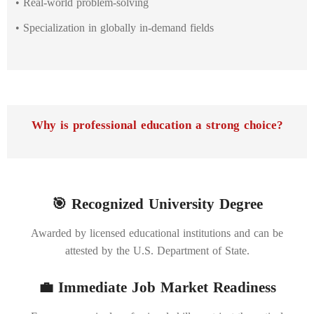
• Real-world problem-solving
• Specialization in globally in-demand fields
Why is professional education a strong choice?
🎯 Recognized University Degree
Awarded by licensed educational institutions and can be
attested by the U.S. Department of State.
💼 Immediate Job Market Readiness