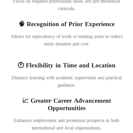
Focus on required professional skills, not just theoretical
curricula.
🧠 Recognition of Prior Experience
Allows for equivalency of work or training years to reduce
study duration and cost.
🕐 Flexibility in Time and Location
Distance learning with academic supervision and practical
guidance.
📈 Greater Career Advancement
Opportunities
Enhances employment and promotion prospects in both
international and local organizations.