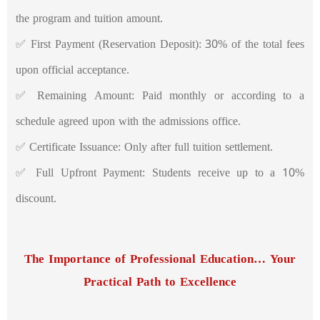
the program and tuition amount.
✅ First Payment (Reservation Deposit): 30% of the total fees
upon official acceptance.
✅ Remaining Amount: Paid monthly or according to a
schedule agreed upon with the admissions office.
✅ Certificate Issuance: Only after full tuition settlement.
✅ Full Upfront Payment: Students receive up to a 10%
discount.
The Importance of Professional Education… Your
Practical Path to Excellence