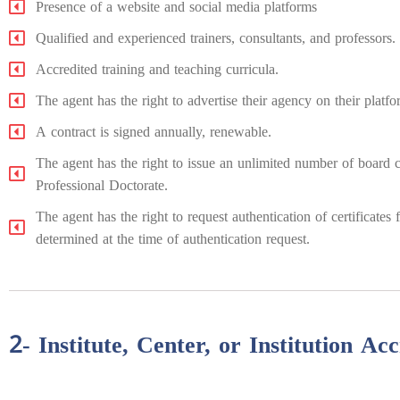
Presence of a website and social media platforms
Qualified and experienced trainers, consultants, and professors.
Accredited training and teaching curricula.
The agent has the right to advertise their agency on their platf
A contract is signed annually, renewable.
The agent has the right to issue an unlimited number of board cer
Professional Doctorate.
The agent has the right to request authentication of certificate
determined at the time of authentication request.
2- Institute, Center, or Institution Acc