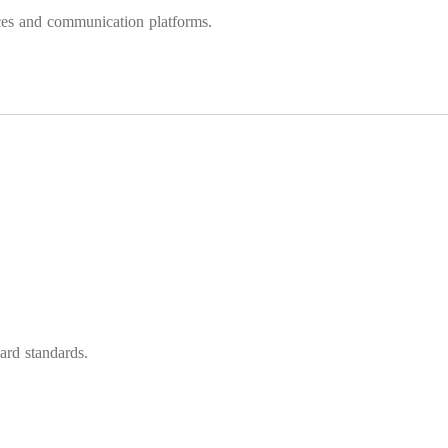
ences and communication platforms.
ard standards.