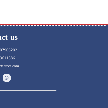
ct us
07905202
3611386
taarees.com