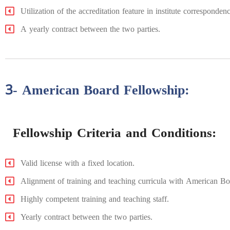
Utilization of the accreditation feature in institute correspond
A yearly contract between the two parties.
3- American Board Fellowship:
Fellowship Criteria and Conditions:
Valid license with a fixed location.
Alignment of training and teaching curricula with American Bo
Highly competent training and teaching staff.
Yearly contract between the two parties.