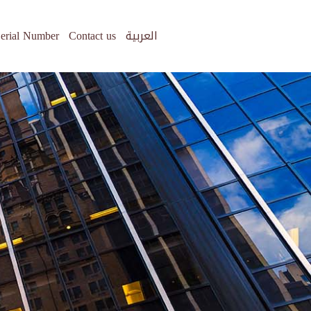
erial Number
Contact us
العربية