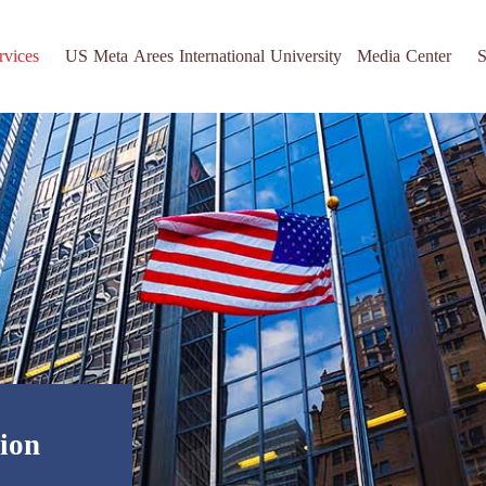
rvices
US Meta Arees International University
Media Center
S
tion