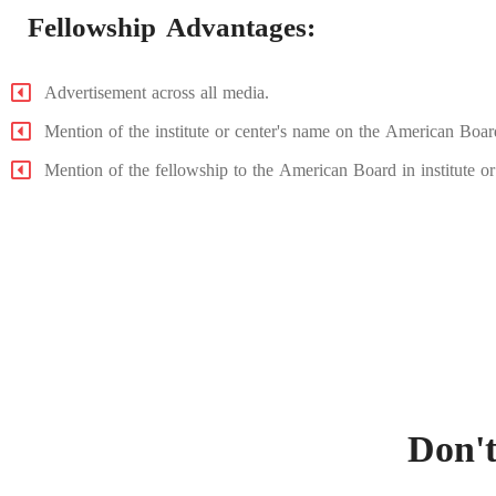
Fellowship Advantages:
Advertisement across all media.
Mention of the institute or center's name on the American Boar
Mention of the fellowship to the American Board in institute or c
Don't