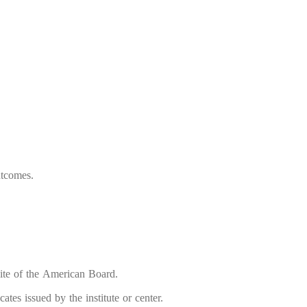
utcomes.
bsite of the American Board.
tes issued by the institute or center.