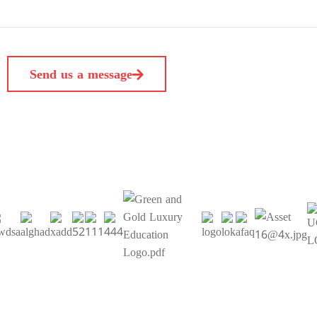
Send us a message