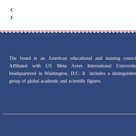
The board is an American educational and training counci
Affiliated with US Meta Arees International University
headquartered in Washington, D.C. It includes a distinguishe
group of global academic and scientific figures.