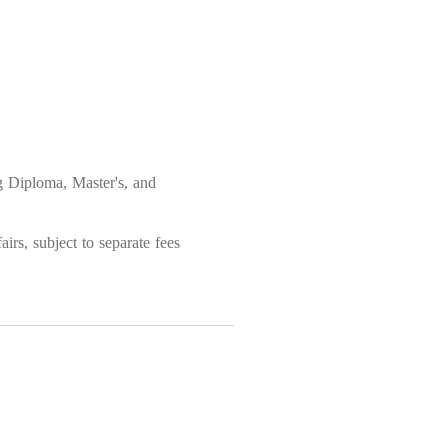
ng Diploma, Master's, and
irs, subject to separate fees