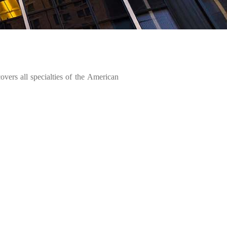
 covers all specialties of the American