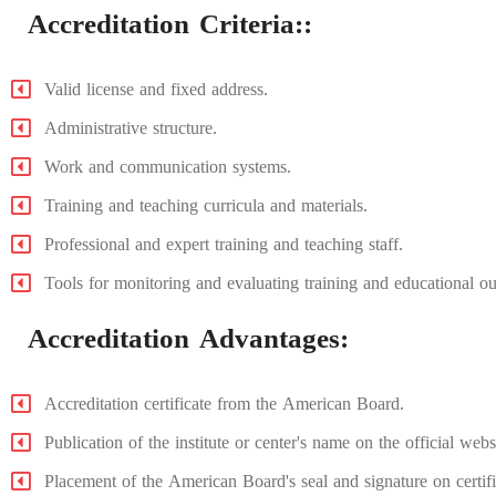
Accreditation Criteria::
Valid license and fixed address.
Administrative structure.
Work and communication systems.
Training and teaching curricula and materials.
Professional and expert training and teaching staff.
Tools for monitoring and evaluating training and educational o
⁠Accreditation Advantages:
Accreditation certificate from the American Board.
Publication of the institute or center's name on the official we
Placement of the American Board's seal and signature on certifica