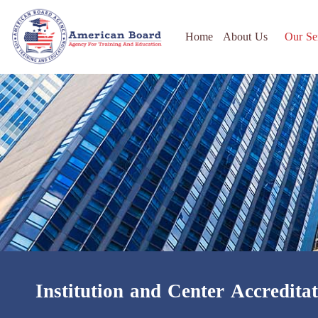
Home
About Us
Our Se
Institution and Center Accredita