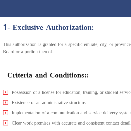
1- Exclusive Authorization:
This authorization is granted for a specific emirate, city, or province 
Board or a portion thereof.
Criteria and Conditions::
Possession of a license for education, training, or student service
Existence of an administrative structure.
Implementation of a communication and service delivery syste
Clear work premises with accurate and consistent contact detail