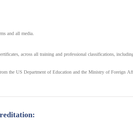
orms and all media.
tificates, across all training and professional classifications, includi
s from the US Department of Education and the Ministry of Foreign Affa
reditation: