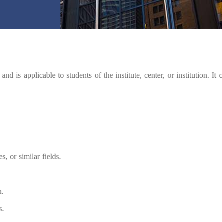
and is applicable to students of the institute, center, or institution. It
s, or similar fields.
m.
s.