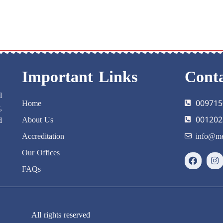
Important Links
Conta
l
Home
009715
,
About Us
001202
d
Accreditation
info@me
Our Offices
FAQs
All rights reserved