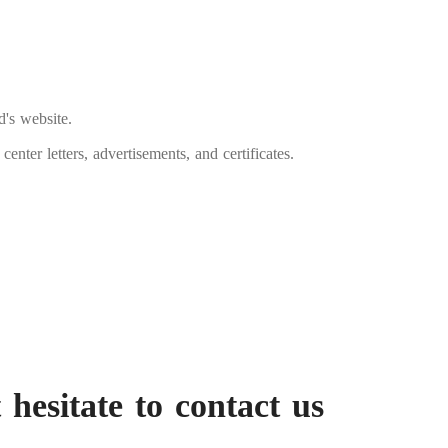
d's website.
enter letters, advertisements, and certificates.
 hesitate to contact us